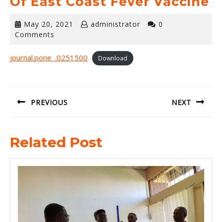
Of East Coast Fever Vaccine
May
May 20, 2021
administrator
0
20,
Comments
2021
journal.pone_.0251500
Download
Post
navigation
PREVIOUS
NEXT
Previous
Next
Related Post
post:
post: