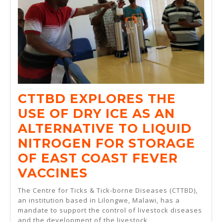
CTTBD EXPLORES THE
USE OF DRY ICE AS AN
ALTERNATIVE TO LIQUID
NITROGEN FOR STORAGE
OF EAST COAST FEVER
CTTBD
VACCINES
EXPLORES
The Centre for Ticks & Tick-borne Diseases (CTTBD),
THE
an institution based in Lilongwe, Malawi, has a
mandate to support the control of livestock diseases
USE
and the development of the livestock