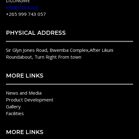
LILONGWE
info@cttbd.org
+265 999 743 057
PHYSICAL ADDRESS
Sir Glyn Jones Road, Bwemba Complex,After Likuni
Roundabout, Turn Right From town
MORE LINKS
News and Media
Product Development
Gallery
Facilities
MORE LINKS