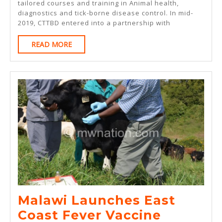
ECF
tailored courses and training in Animal health,
VACCINES
diagnostics and tick-borne disease control. In mid-
VACCINATORS
2019, CTTBD entered into a partnership with
IN
READ
READ MORE
BURUNDI
MORE
Malawi Launches East
Malawi
Coast Fever Vaccine