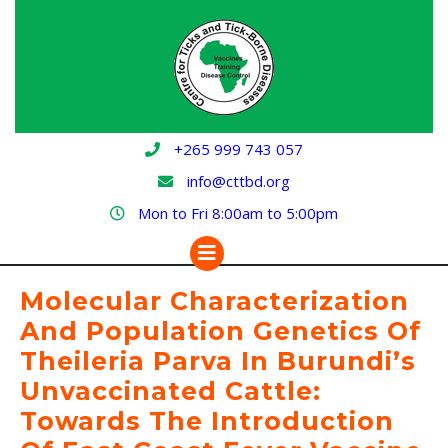
Skip
to
content
+265 999 743 057
info@cttbd.org
Mon to Fri 8:00am to 5:00pm
Open
Button
Molecular Characterization
And Population Genetics Of
Theileria Parva In Burundi’s
Unvaccinated Cattle:
Towards The Introduction