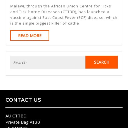
Launche
Malawi, through the African Union Centre for Ticks
East
and Tick-borne Diseases (CTTBD), has launched a
vaccine against East Coast Fever (ECF) disease, which
Coast
is the single biggest killer of cattle
Fever
READ
READ MORE
Vaccine
MORE
Search
for:
CONTACT US
AU CTTBD
Private Bag A130