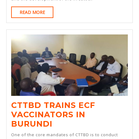
OF
READ
READ MORE
DRY
MORE
ICE
AS
AN
ALTERNATIVE
TO
LIQUID
NITROGEN
FOR
STORAGE
CTTBD TRAINS ECF
OF
VACCINATORS IN
EAST
CTTBD
BURUNDI
COAST
TRAINS
One of the core mandates of CTTBD is to conduct
FEVER