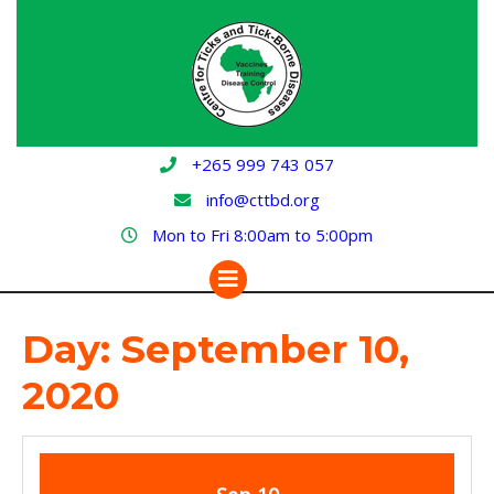
Skip
to
content
+265 999 743 057
info@cttbd.org
Mon to Fri 8:00am to 5:00pm
Open
Button
Day:
September 10,
2020
September
September