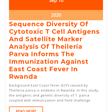
Sep
10
10,
10,
2020
2020
September
2020
10,
Sequence Diversity Of
2020
Cytotoxic T Cell Antigens
And Satellite Marker
Analysis Of Theileria
Parva Informs The
Immunization Against
East Coast Fever In
Sequence
Rwanda
Diversity
Background East Coast fever (ECF) caused by
Of
Theileria parva is endemic in Rwanda. In this study,
the antigenic and genetic diversity of T. parva
Cytotoxic
coupled with immunization and field challenge
T
READ
READ MORE