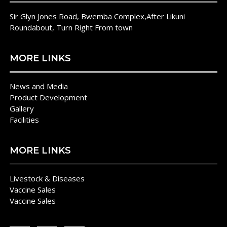
Fever
Sir Glyn Jones Road, Bwemba Complex,After Likuni
In
Roundabout, Turn Right From town
Rwanda
MORE LINKS
News and Media
Product Development
Gallery
Facilities
MORE LINKS
Livestock & Diseases
Vaccine Sales
Vaccine Sales