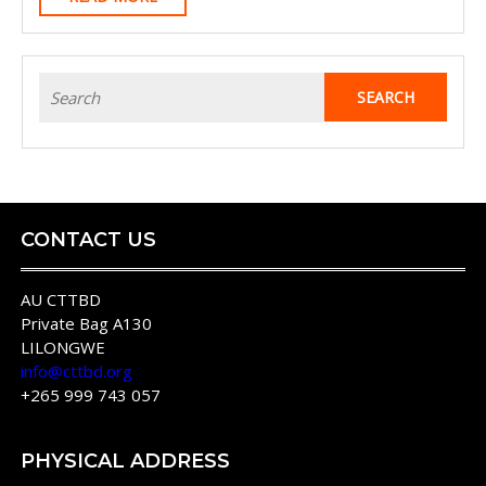
Cell
MORE
Antigens
And
Search
Satellite
for:
Marker
Analysis
Of
Theileria
CONTACT US
Parva
Informs
AU CTTBD
Private Bag A130
The
LILONGWE
Immunization
info@cttbd.org
Against
+265 999 743 057
East
Coast
PHYSICAL ADDRESS